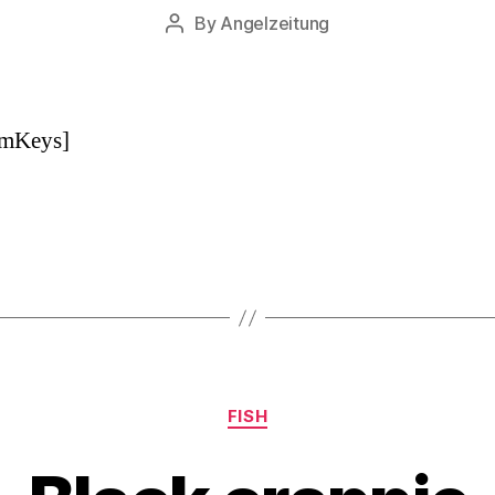
By
Angelzeitung
Post
author
pmKeys]
Categories
FISH