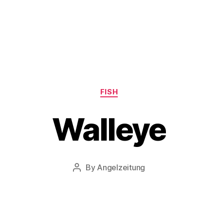
Categories
FISH
Walleye
By
Angelzeitung
Post
author