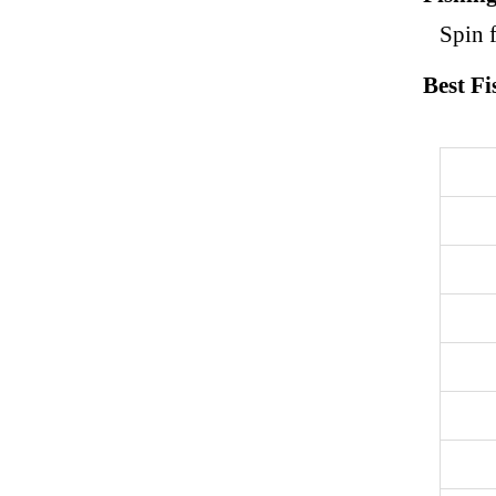
Spin f
Best Fi