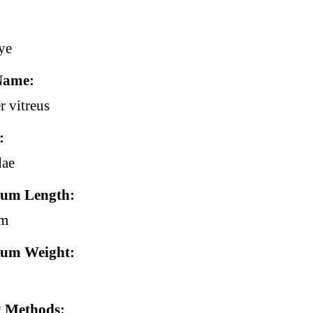
ye
Name
r vitreus
dae
um Length
cm
um Weight
g Methods