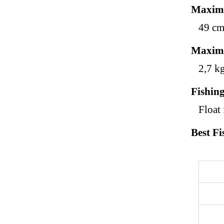
Maxim
49 c
Maxim
2,7 k
Fishin
Float 
Best Fi