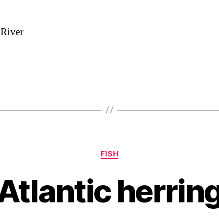
 River
Categories
FISH
Atlantic herrin