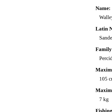
Name
Walle
Latin 
Sande
Family
Perci
Maxim
105 
Maxim
7 kg
Fishin