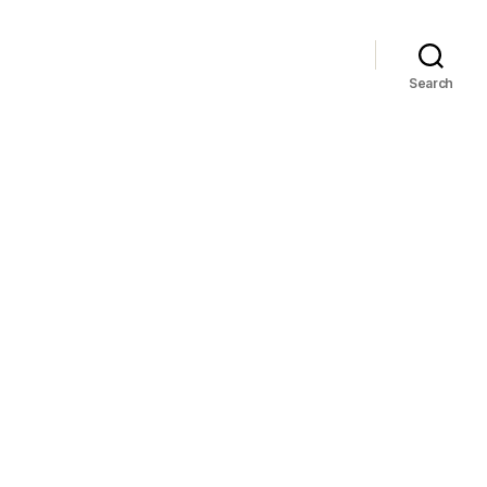
Search