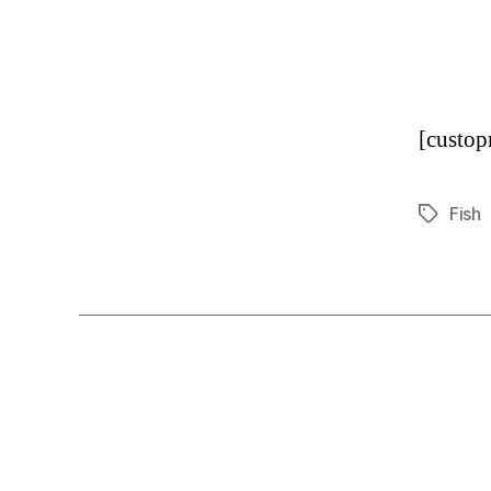
[custo
Fish
Tags