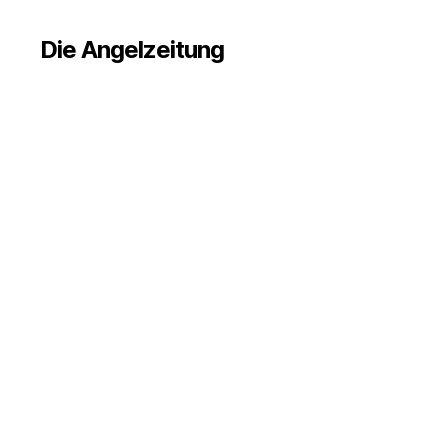
Die Angelzeitung