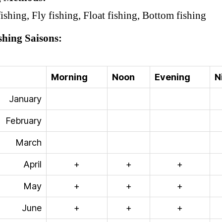
ishing, Fly fishing, Float fishing, Bottom fishing
shing Saisons
Morning
Noon
Evening
N
January
February
March
April
+
+
+
May
+
+
+
June
+
+
+