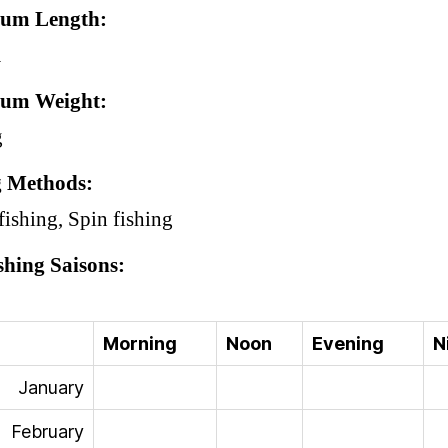
um Length
m
um Weight
g
g Methods
fishing, Spin fishing
shing Saisons
Morning
Noon
Evening
N
January
February