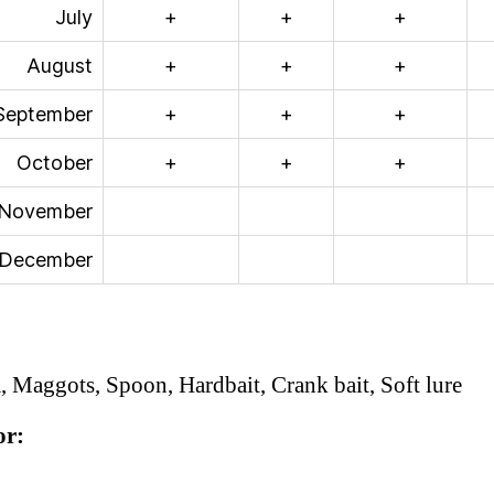
July
+
+
+
August
+
+
+
September
+
+
+
October
+
+
+
November
December
 Maggots, Spoon, Hardbait, Crank bait, Soft lure
or