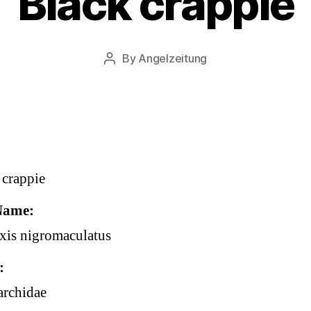
Black crappie
By
Angelzeitung
Post
author
 crappie
Name
is nigromaculatus
archidae