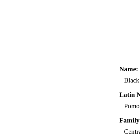
Name
Black
Latin 
Pomox
Family
Centr