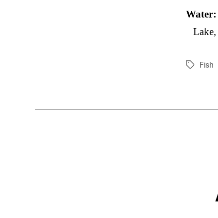
Water
Lake,
Fish
Tags