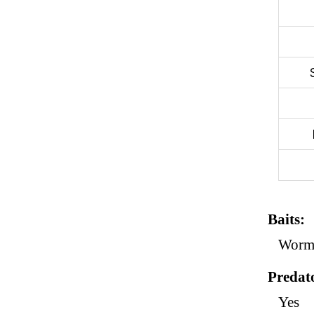
Baits
Worm,
Predat
Yes